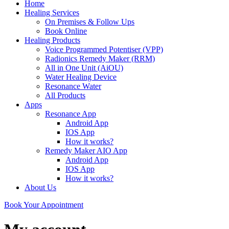
Home
Healing Services
On Premises & Follow Ups
Book Online
Healing Products
Voice Programmed Potentiser (VPP)
Radionics Remedy Maker (RRM)
All in One Unit (AiOU)
Water Healing Device
Resonance Water
All Products
Apps
Resonance App
Android App
IOS App
How it works?
Remedy Maker AIO App
Android App
IOS App
How it works?
About Us
Book Your Appointment