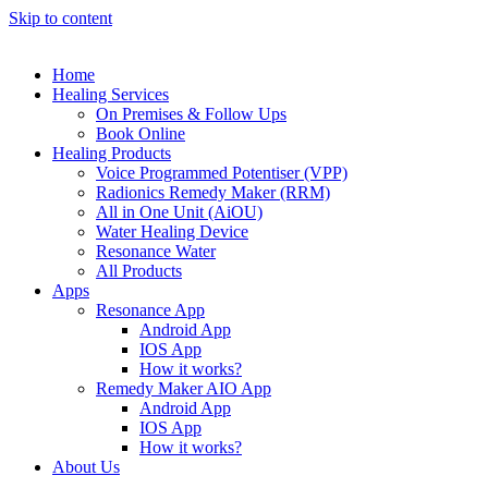
Skip to content
Home
Healing Services
On Premises & Follow Ups
Book Online
Healing Products
Voice Programmed Potentiser (VPP)
Radionics Remedy Maker (RRM)
All in One Unit (AiOU)
Water Healing Device
Resonance Water
All Products
Apps
Resonance App
Android App
IOS App
How it works?
Remedy Maker AIO App
Android App
IOS App
How it works?
About Us