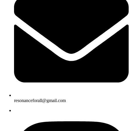
resonanceforall@gmail.com