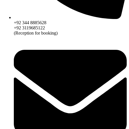
+92 344 8885628
+92 3119685122
(Reception for booking)