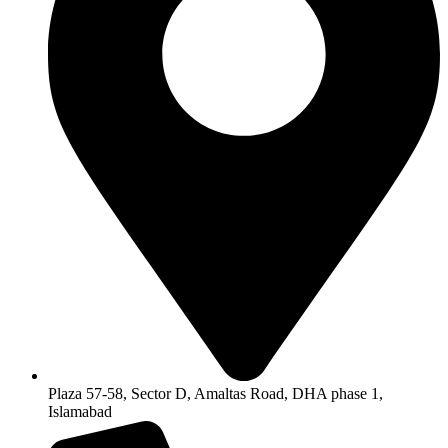
Plaza 57-58, Sector D, Amaltas Road, DHA phase 1,
Islamabad