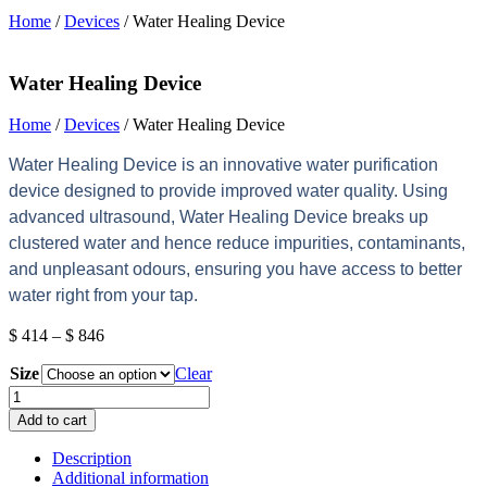
Home
/
Devices
/ Water Healing Device
Water Healing Device
Home
/
Devices
/ Water Healing Device
Water Healing Device is an innovative water purification
device designed to provide improved water quality. Using
advanced ultrasound, Water Healing Device breaks up
clustered water and hence reduce impurities, contaminants,
and unpleasant odours, ensuring you have access to better
water right from your tap.
Price
$
414
–
$
846
range:
Size
$ 414
Clear
through
Water
$ 846
Healing
Add to cart
Device
quantity
Description
Additional information