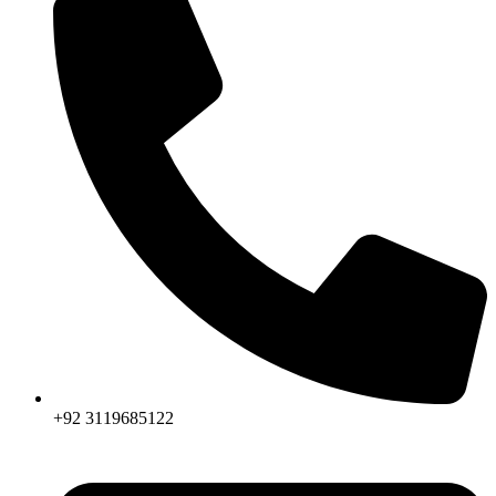
+92 3119685122