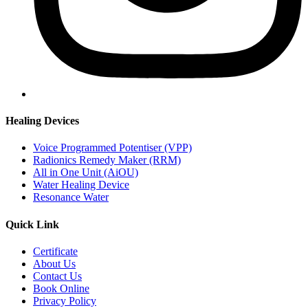
Healing Devices
Voice Programmed Potentiser (VPP)
Radionics Remedy Maker (RRM)
All in One Unit (AiOU)
Water Healing Device
Resonance Water
Quick Link
Certificate
About Us
Contact Us
Book Online
Privacy Policy