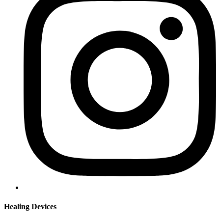
Healing Devices