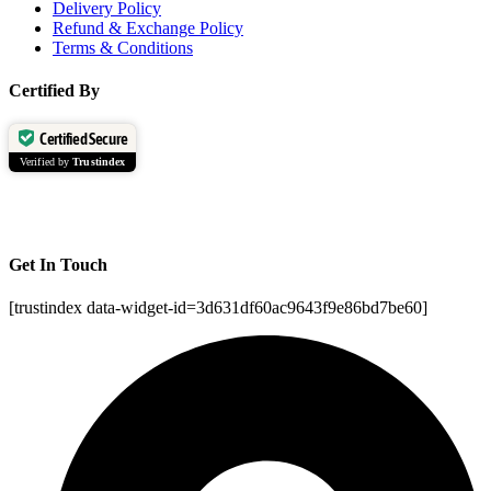
Delivery Policy
Refund & Exchange Policy
Terms & Conditions
Certified By
Certified Secure
Verified by
Trustindex
Get In Touch
[trustindex data-widget-id=3d631df60ac9643f9e86bd7be60]