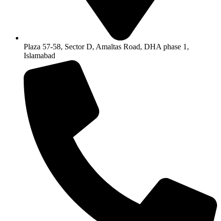
Plaza 57-58, Sector D, Amaltas Road, DHA phase 1,
Islamabad