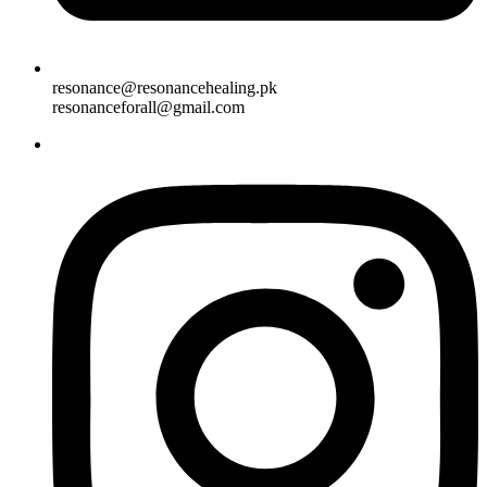
resonance@resonancehealing.pk
resonanceforall@gmail.com