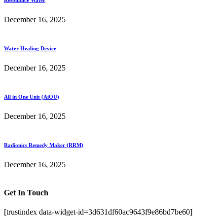
December 16, 2025
Water Healing Device
December 16, 2025
All in One Unit (AiOU)
December 16, 2025
Radionics Remedy Maker (RRM)
December 16, 2025
Get In Touch
[trustindex data-widget-id=3d631df60ac9643f9e86bd7be60]