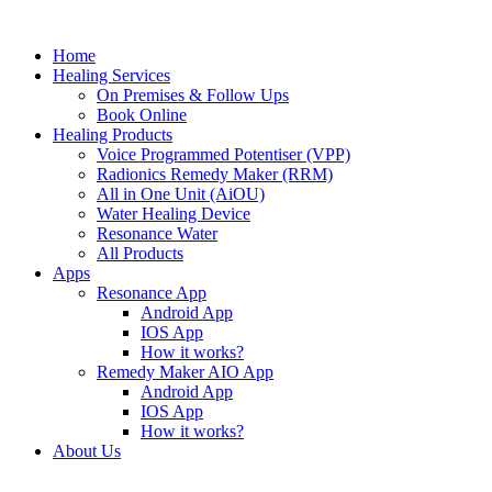
Skip
to
Home
content
Healing Services
On Premises & Follow Ups
Book Online
Healing Products
Voice Programmed Potentiser (VPP)
Radionics Remedy Maker (RRM)
All in One Unit (AiOU)
Water Healing Device
Resonance Water
All Products
Apps
Resonance App
Android App
IOS App
How it works?
Remedy Maker AIO App
Android App
IOS App
How it works?
About Us