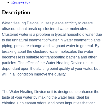
Reviews (0)
Description
Water Healing Device utilises piezoelectricity to create
ultrasound that break up clustered water molecules.
Clustered water is a problem in typical household water due
to the unnatural treatment of water in water treatment plants,
piping, pressure change and stagnant water in general. By
breaking apart the clustered water molecules the water
becomes less suitable for transporting bacteria and other
particles. The effect of the Water Healing Device unit is
dependant upon the starting point quality of your water, but
will in all condition improve the quality.
The Water Healing Device unit is designed to enhance the
taste of your water by making the water less ideal for
chlorine, unpleasant odors, and other impurities that can