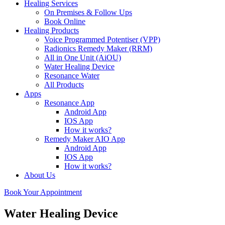
Healing Services
On Premises & Follow Ups
Book Online
Healing Products
Voice Programmed Potentiser (VPP)
Radionics Remedy Maker (RRM)
All in One Unit (AiOU)
Water Healing Device
Resonance Water
All Products
Apps
Resonance App
Android App
IOS App
How it works?
Remedy Maker AIO App
Android App
IOS App
How it works?
About Us
Book Your Appointment
Water Healing Device