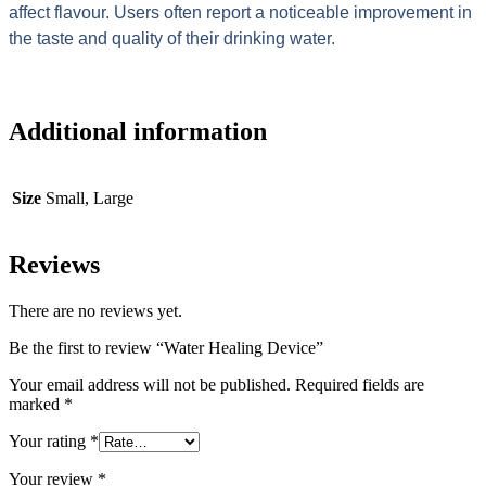
affect flavour. Users often report a noticeable improvement in
the taste and quality of their drinking water.
Additional information
Size
Small, Large
Reviews
There are no reviews yet.
Be the first to review “Water Healing Device”
Your email address will not be published.
Required fields are
marked
*
Your rating
*
Your review
*