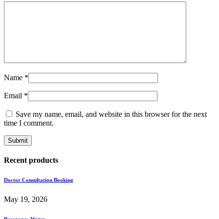
Name
*
Email
*
Save my name, email, and website in this browser for the next
time I comment.
Recent products
Doctor Consultation Booking
May 19, 2026
Resonance Water