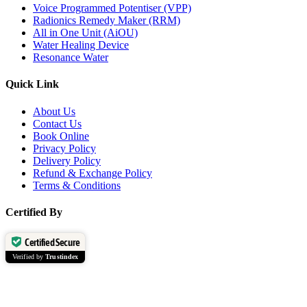
Voice Programmed Potentiser (VPP)
Radionics Remedy Maker (RRM)
All in One Unit (AiOU)
Water Healing Device
Resonance Water
Quick Link
About Us
Contact Us
Book Online
Privacy Policy
Delivery Policy
Refund & Exchange Policy
Terms & Conditions
Certified By
Certified Secure
Verified by
Trustindex