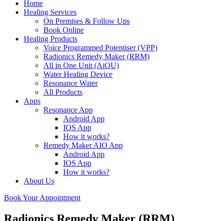
Home
Healing Services
On Premises & Follow Ups
Book Online
Healing Products
Voice Programmed Potentiser (VPP)
Radionics Remedy Maker (RRM)
All in One Unit (AiOU)
Water Healing Device
Resonance Water
All Products
Apps
Resonance App
Android App
IOS App
How it works?
Remedy Maker AIO App
Android App
IOS App
How it works?
About Us
Book Your Appointment
Radionics Remedy Maker (RRM)