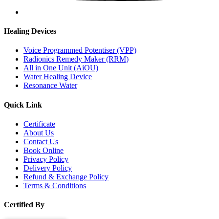
Healing Devices
Voice Programmed Potentiser (VPP)
Radionics Remedy Maker (RRM)
All in One Unit (AiOU)
Water Healing Device
Resonance Water
Quick Link
Certificate
About Us
Contact Us
Book Online
Privacy Policy
Delivery Policy
Refund & Exchange Policy
Terms & Conditions
Certified By