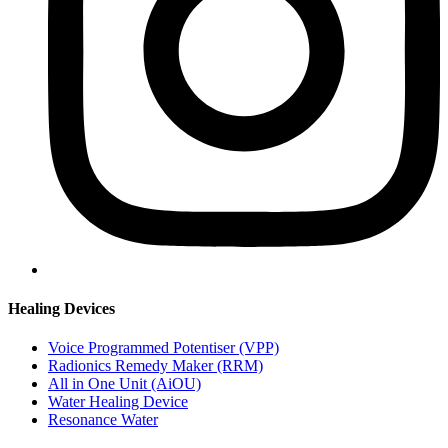
Healing Devices
Voice Programmed Potentiser (VPP)
Radionics Remedy Maker (RRM)
All in One Unit (AiOU)
Water Healing Device
Resonance Water