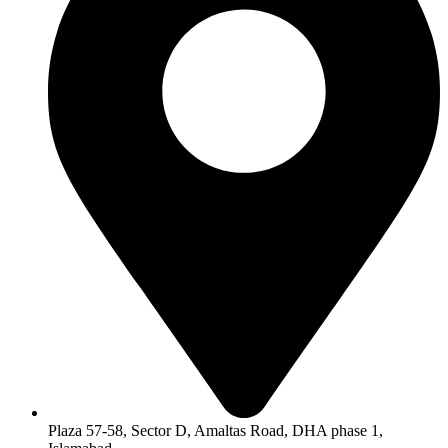
Plaza 57-58, Sector D, Amaltas Road, DHA phase 1,