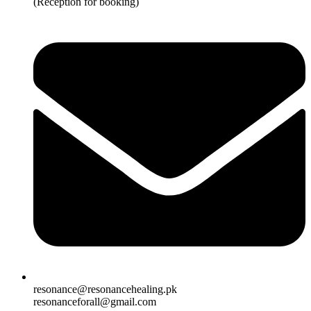
(Reception for booking)
resonance@resonancehealing.pk
resonanceforall@gmail.com