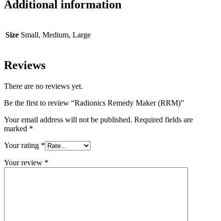
Additional information
Size
Small, Medium, Large
Reviews
There are no reviews yet.
Be the first to review “Radionics Remedy Maker (RRM)”
Your email address will not be published.
Required fields are
marked
*
Your rating
*
Your review
*