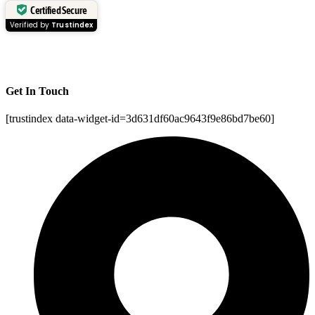
Certified Secure
Verified by
Trustindex
Get In Touch
[trustindex data-widget-id=3d631df60ac9643f9e86bd7be60]