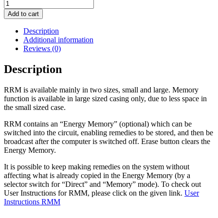
Add to cart
Description
Additional information
Reviews (0)
Description
RRM is available mainly in two sizes, small and large. Memory
function is available in large sized casing only, due to less space in
the small sized case.
RRM contains an “Energy Memory” (optional) which can be
switched into the circuit, enabling remedies to be stored, and then be
broadcast after the computer is switched off. Erase button clears the
Energy Memory.
It is possible to keep making remedies on the system without
affecting what is already copied in the Energy Memory (by a
selector switch for “Direct” and “Memory” mode). To check out
User Instructions for RMM, please click on the given link.
User
Instructions RMM