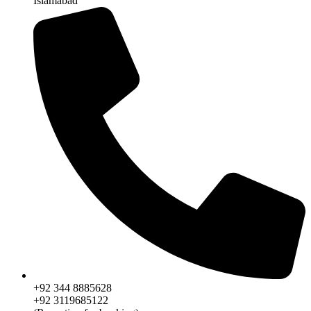
Islamabad
+92 344 8885628
+92 3119685122