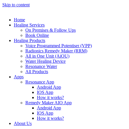
Skip to content
Home
Healing Services
On Premises & Follow Ups
Book Online
Healing Products
Voice Programmed Potentiser (VPP)
Radionics Remedy Maker (RRM)
All in One Unit (AiOU)
Water Healing Device
Resonance Water
All Products
Apps
Resonance App
Android App
IOS App
How it works?
Remedy Maker AIO App
Android App
IOS App
How it works?
About Us