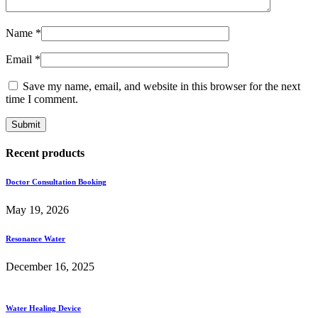
Name
*
Email
*
Save my name, email, and website in this browser for the next
time I comment.
Recent products
Doctor Consultation Booking
May 19, 2026
Resonance Water
December 16, 2025
Water Healing Device