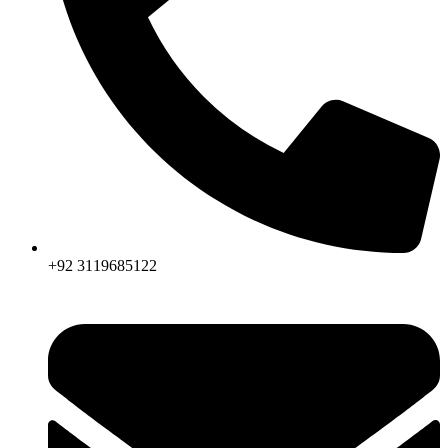
+92 3119685122