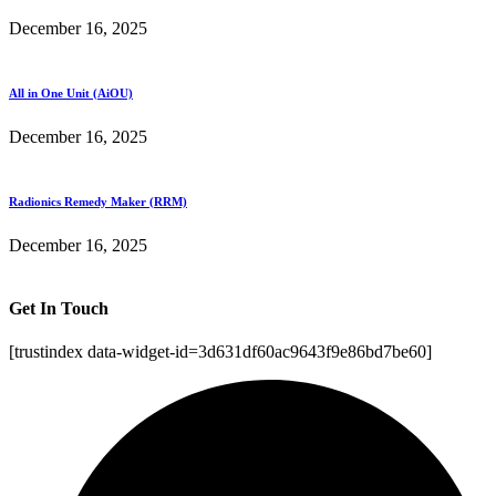
December 16, 2025
All in One Unit (AiOU)
December 16, 2025
Radionics Remedy Maker (RRM)
December 16, 2025
Get In Touch
[trustindex data-widget-id=3d631df60ac9643f9e86bd7be60]