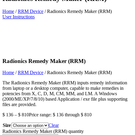
Home
/
RRM Device
/ Radionics Remedy Maker (RRM)
User Instructions
Radionics Remedy Maker (RRM)
Home
/
RRM Device
/ Radionics Remedy Maker (RRM)
The Radionics Remedy Maker (RRM) inputs remedy information
from laptop or a desktop computer, capable to make remedies in
potencies from X, C, D, M, CM, MM, and LM. A Windows
(2000/ME/XP/7/8/10) based Application / exe file plus supporting
files are provided.
$
136
–
$
810
Price range: $ 136 through $ 810
Size
Clear
Radionics Remedy Maker (RRM) quantity