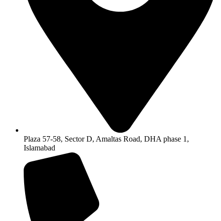
Plaza 57-58, Sector D, Amaltas Road, DHA phase 1,
Islamabad