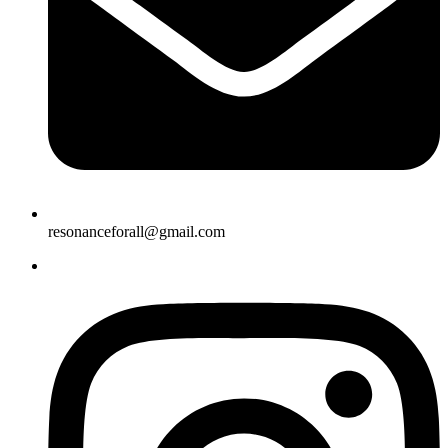
resonanceforall@gmail.com