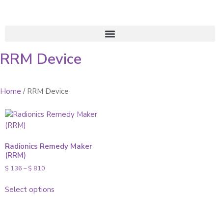
RRM Device
Home
/ RRM Device
Radionics Remedy Maker
(RRM)
$
136
–
$
810
Select options