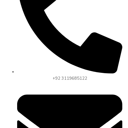
+92 3119685122