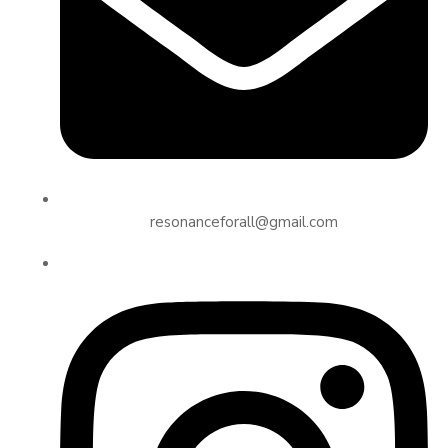
resonanceforall@gmail.com