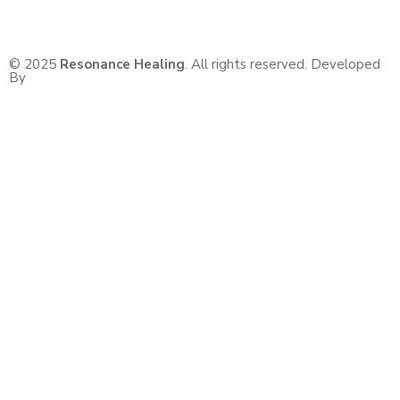
© 2025
Resonance Healing
. All rights reserved. Developed
By
BaseNex