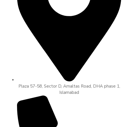
Plaza 57-58, Sector D, Amaltas Road, DHA phase 1,
Islamabad