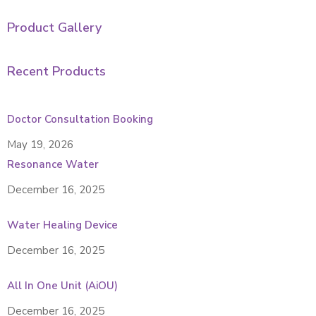
Product Gallery
Recent Products
Doctor Consultation Booking
May 19, 2026
Resonance Water
December 16, 2025
Water Healing Device
December 16, 2025
All In One Unit (AiOU)
December 16, 2025