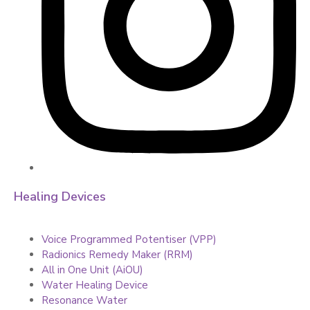
Healing Devices
Voice Programmed Potentiser (VPP)
Radionics Remedy Maker (RRM)
All in One Unit (AiOU)
Water Healing Device
Resonance Water