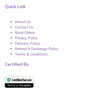
Quick Link
About Us
Contact Us
Book Online
Privacy Policy
Delivery Policy
Refund & Exchange Policy
Terms & Conditions
Certified By
Certified Secure
Verified by
Trustindex