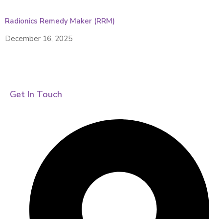
Radionics Remedy Maker (RRM)
December 16, 2025
Get In Touch