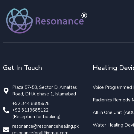
Get In Touch
Healing Devi
Plaza 57-58, Sector D, Amaltas
Voice Programmed P
Road, DHA phase 1, Islamabad
Radionics Remedy 
+92 344 8885628
+92 3119685122
All in One Unit (AiO
(Reception for booking)
Water Healing Dev
resonance@resonancehealing.pk
resonanceforall@gmail.com