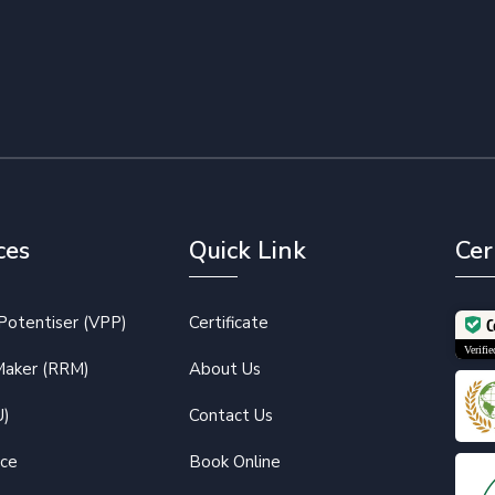
ces
Quick Link
Cer
otentiser (VPP)
Certificate
C
Verif
Maker (RRM)
About Us
U)
Contact Us
ice
Book Online