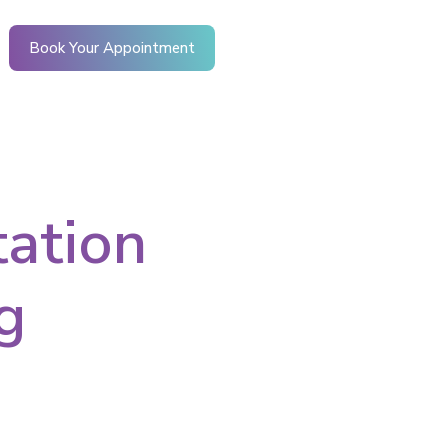
Book Your Appointment
tation
g