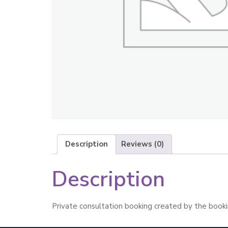
Description
Reviews (0)
Description
Private consultation booking created by the booki