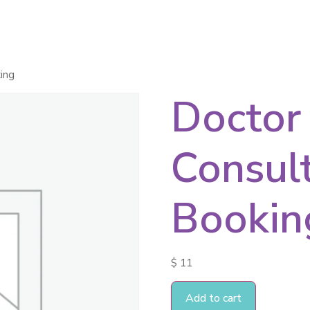
ces
Healing Products
Apps
About Us
ing
Doctor
Consul
Bookin
$
11
Add to cart