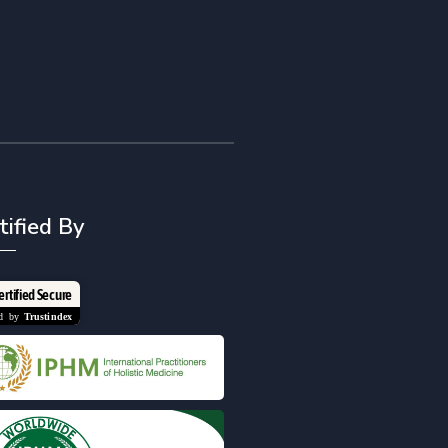
tified By
ertified Secure
ied by
Trustindex