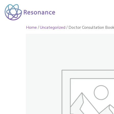
Home
Healing Servi
Home
/
Uncategorized
/ Doctor Consultation Book