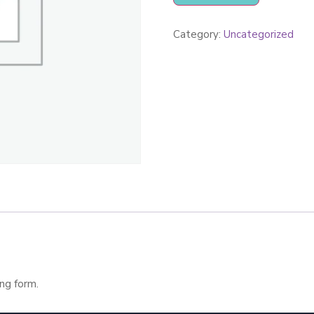
Category:
Uncategorized
ng form.